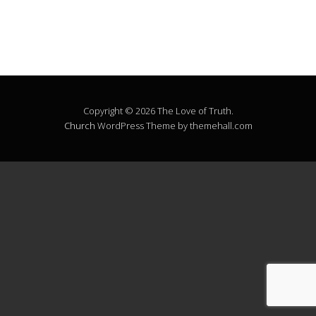
Copyright © 2026 The Love of Truth.
Church
WordPress Theme by themehall.com