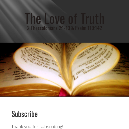
The Love of Truth
2 Thessalonians 2:1-13 & Psalm 119:142
Subscribe
Thank you for subscribing!