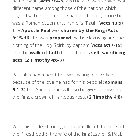
name “Saul” (
Acts 9:4-5
) and he also was known by a
different name among those of the nations which
aligned with the culture he had lived among since he
was a Roman citizen, that name is “Paul”. (
Acts 13:9
)
The
Apostle Paul
was
chosen
by the King
(
Acts
9:15-16
), he was
prepared
by the cleansing and the
clothing of the Holy Spirit, by baptism (
Acts 9:17-18
),
and the
walk of faith
that led to his
self-sacrificing
acts
. (
2 Timothy 4:6-7
)
Paul also had a heart that was willing to sacrifice all
because of the love he had for his people! (
Romans
9:1-3
) The Apostle Paul will also be given a crown by
the King, a crown of righteousness. (
2 Timothy 4:8
)
With this understanding of the parallel of the roles of
the Priesthood & the wife of the king (Esther & Paul,