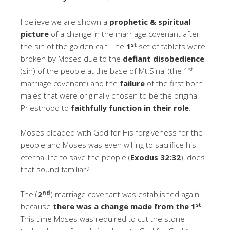
I believe we are shown a
prophetic & spiritual
picture
of a change in the marriage covenant after
st
the sin of the golden calf. The
1
set of tablets were
broken by Moses due to the
defiant disobedience
st
(sin) of the people at the base of Mt.Sinai (the 1
marriage covenant) and the
failure
of the first born
males that were originally chosen to be the original
Priesthood to
faithfully function in their role
.
Moses pleaded with God for His forgiveness for the
people and Moses was even willing to sacrifice his
eternal life to save the people (
Exodus 32:32
), does
that sound familiar?!
nd
The (
2
) marriage covenant was established again
st
because
there was a change made from the 1
!
This time Moses was required to cut the stone