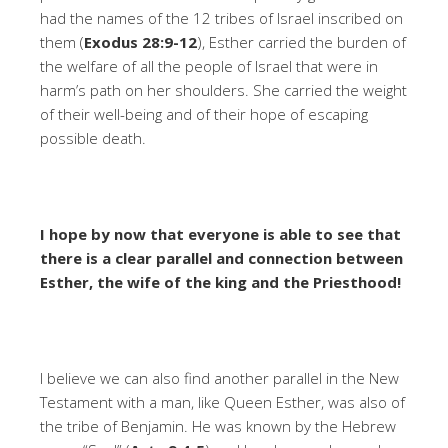
had the names of the 12 tribes of Israel inscribed on
them (
Exodus 28:9-12
), Esther carried the burden of
the welfare of all the people of Israel that were in
harm’s path on her shoulders. She carried the weight
of their well-being and of their hope of escaping
possible death.
I hope by now that everyone is able to see that
there is a clear parallel and connection between
Esther, the wife of the king and the Priesthood!
I believe we can also find another parallel in the New
Testament with a man, like Queen Esther, was also of
the tribe of Benjamin. He was known by the Hebrew