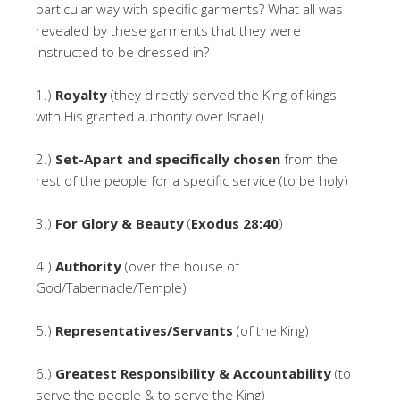
particular way with specific garments? What all was
revealed by these garments that they were
instructed to be dressed in?
1.)
Royalty
(they directly served the King of kings
with His granted authority over Israel)
2.)
Set-Apart and specifically chosen
from the
rest of the people for a specific service (to be holy)
3.)
For Glory & Beauty
(
Exodus 28:40
)
4.)
Authority
(over the house of
God/Tabernacle/Temple)
5.)
Representatives/Servants
(of the King)
6.)
Greatest Responsibility & Accountability
(to
serve the people & to serve the King)