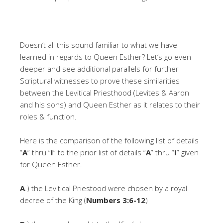
Doesn’t all this sound familiar to what we have
learned in regards to Queen Esther? Let’s go even
deeper and see additional parallels for further
Scriptural witnesses to prove these similarities
between the Levitical Priesthood (Levites & Aaron
and his sons) and Queen Esther as it relates to their
roles & function.
Here is the comparison of the following list of details
“
A
” thru “
I
” to the prior list of details “
A
” thru “
I
” given
for Queen Esther.
A
.) the Levitical Priestood were chosen by a royal
decree of the King (
Numbers 3:6-12
)