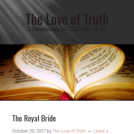
The Love of Truth
2 Thessalonians 2:1-13 & Psalm 119:142
The Royal Bride
October 20, 2017
by
The Love of Truth
Leave a