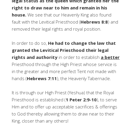
legal status as the queen which granted her the
right to draw near to him and remain in his
house.
We see that our Heavenly King also found
fault with the Levitical Priesthood (
Hebrews 8:8
) and
removed their legal rights and royal position.
In order to do so,
He had to change the law that
granted the Levitical Priesthood their legal
rights and authority
in order to establish
a better
Priesthood through the High Priest whose service is
in the greater and more perfect Tent not made with
hands (
Hebrews 7:11
), the Heavenly Tabernacle.
It is through our High Priest (Yeshua) that the Royal
Priesthood is established (
1 Peter 2:9-10
), to serve
Him and to offer up acceptable sacrifices & offerings
to God thereby allowing them to draw near to their
King, closer than any others!