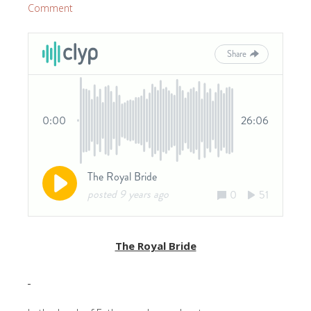
Comment
The Royal Bride