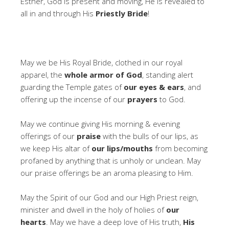
Esther, God is present and moving, He is revealed to
all in and through His
Priestly Bride
!
May we be His Royal Bride, clothed in our royal
apparel, the
whole armor of God
, standing alert
guarding the Temple gates of
our eyes & ears
, and
offering up the incense of our
prayers
to God.
May we continue giving His morning & evening
offerings of our
praise
with the bulls of our lips, as
we keep His altar of
our lips/mouths
from becoming
profaned by anything that is unholy or unclean. May
our praise offerings be an aroma pleasing to Him.
May the Spirit of our God and our High Priest reign,
minister and dwell in the holy of holies of
our
hearts
. May we have a deep love of His truth,
His