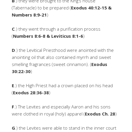
B
.) they were brought to the King’s house
(Tabernacle) to be prepared (
Exodus 40:12-15 &
Numbers 8:9-21
)
C
.) they went through a purification process
(
Numbers 8:6-8 & Leviticus 8:1-6
)
D
.) the Levitical Priesthood were anointed with the
anointing oil that also contained myrrh and sweet
smelling fragrances (sweet cinnamon). (
Exodus
30:22-30
)
E
.) the High Priest had a crown placed on his head
(
Exodus 28:36-38
)
F
.) The Levites and especially Aaron and his sons
were clothed in royal (holy) apparel (
Exodus Ch. 28
)
G
.) the Levites were able to stand in the inner court