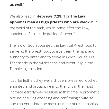
as well
.”
We also read in
Hebrews 7:28
, “For
the Law
appoints men as high priests who are weak
, but
the word of the oath, which came after the Law,
appoints a Son, made perfect forever.”
The law of God appointed the Levitical Priesthood to
serve as the priesthood, to give them the right and
authority to enter and to serve in God’s House, His
Tabernacle in the wilderness and eventually in the
Temple in Jerusalem.
Just like Esther, they were chosen, prepared, clothed,
anointed and brought near to the King in the most
intimate earthly way possible at that time. A prophetic
picture of a King choosing and confirming a wife so
she can enter into the most intimate of relationships