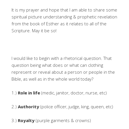
It is my prayer and hope that I am able to share some
spiritual picture understanding & prophetic revelation
from the book of Esther as it relates to all of the
Scripture. May it be so!
I would like to begin with a rhetorical question. That
question being what does or what can clothing
represent or reveal about a person or people in the
Bible, as well as in the whole world today?
1.)
Role in life
(medic, janitor, doctor, nurse, etc)
2.)
Authority
(police officer, judge, king, queen, etc)
3.)
Royalty
(purple garments & crowns)