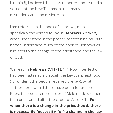
hint hint!), I believe it helps us to better understand a
section of the New Testament that many
misunderstand and misinterpret.
I am referring to the book of Hebrews, more
specifically the verses found in
Hebrews 7:11-12,
when understood in the proper context it helps us to
better understand much of the book of Hebrews as
it relates to the change of the priesthood and the law
of God.
We read in
Hebrews 7:11-12
, “11 Now if perfection
had been attainable through the Levitical priesthood
(for under it the people received the law), what
further need would there have been for another
Priest to arise after the order of Melchizedek, rather
than one named after the order of Aaron? 12
For
when there is a change in the priesthood, there
is necessarily (necessity for) a change in the law