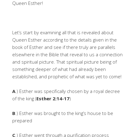
Queen Esther!
Let’s start by examining all that is revealed about
Queen Esther according to the details given in the
book of Esther and see if there truly are parallels
elsewhere in the Bible that reveal to us a connection
and spiritual picture. That spiritual picture being of
something deeper of what had already been
established, and prophetic of what was yet to come!
A
.) Esther was specifically chosen by a royal decree
of the king (
Esther 2:14-17
)
B
.) Esther was brought to the king’s house to be
prepared
C
.) Esther went through a purification process