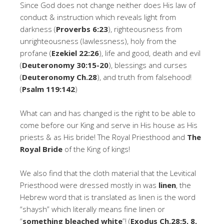
Since God does not change neither does His law of
conduct & instruction which reveals light from
darkness (
Proverbs 6:23
), righteousness from
unrighteousness (lawlessness), holy from the
profane (
Ezekiel 22:26
), life and good, death and evil
(
Deuteronomy 30:15-20
), blessings and curses
(
Deuteronomy Ch.28
), and truth from falsehood!
(
Psalm 119:142
)
What can and has changed is the right to be able to
come before our King and serve in His house as His
priests & as His bride! The Royal Priesthood and
The
Royal Bride
of the King of kings!
We also find that the cloth material that the Levitical
Priesthood were dressed mostly in was
linen
, the
Hebrew word that is translated as linen is the word
“shaysh” which literally means fine linen or
“
something bleached white
”! (
Exodus Ch.28:5, 8,