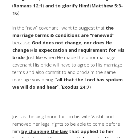
(
Romans 12:1
)
and to glorify Him!
(
Matthew 5:3-
16
)
In the “new” covenant I want to suggest that
the
marriage terms & conditions are “renewed”
because
God does not change, nor does He
change His expectation and requirement for His
bride
. Just like when He made the prior marriage
covenant His bride will have to agree to His marriage
terms and also commit to and proclaim the same
marriage vow being: “
all that the Lord has spoken
we will do and hear
”! (
Exodus 24:7
)
Just as the king found fault in his wife Vashti and
removed her legal rights to be able to come before
him
by changing the law
that applied to her