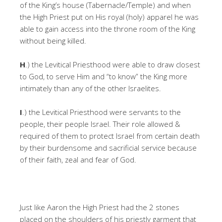
of the King’s house (Tabernacle/Temple) and when
the High Priest put on His royal (holy) apparel he was
able to gain access into the throne room of the King
without being killed.
H
.) the Levitical Priesthood were able to draw closest
to God, to serve Him and “to know” the King more
intimately than any of the other Israelites.
I
.) the Levitical Priesthood were servants to the
people, their people Israel. Their role allowed &
required of them to protect Israel from certain death
by their burdensome and sacrificial service because
of their faith, zeal and fear of God.
Just like Aaron the High Priest had the 2 stones
placed on the shoulders of his priestly garment that