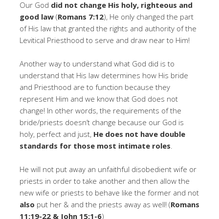
Our God
did not change His holy, righteous and
good law
(
Romans 7:12
), He only changed the part
of His law that granted the rights and authority of the
Levitical Priesthood to serve and draw near to Him!
Another way to understand what God did is to
understand that His law determines how His bride
and Priesthood are to function because they
represent Him and we know that God does not
change! In other words, the requirements of the
bride/priests doesn’t change because our God is
holy, perfect and just,
He does not have double
standards for those most intimate roles
.
He will not put away an unfaithful disobedient wife or
priests in order to take another and then allow the
new wife or priests to behave like the former and not
also
put her & and the priests away as well! (
Romans
11:19-22 & John 15:1-6
)