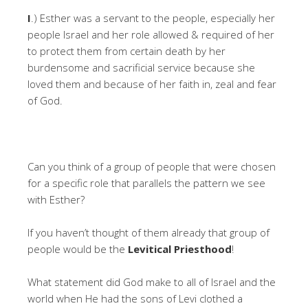
I
.) Esther was a servant to the people, especially her
people Israel and her role allowed & required of her
to protect them from certain death by her
burdensome and sacrificial service because she
loved them and because of her faith in, zeal and fear
of God.
Can you think of a group of people that were chosen
for a specific role that parallels the pattern we see
with Esther?
If you haven’t thought of them already that group of
people would be the
Levitical Priesthood
!
What statement did God make to all of Israel and the
world when He had the sons of Levi clothed a