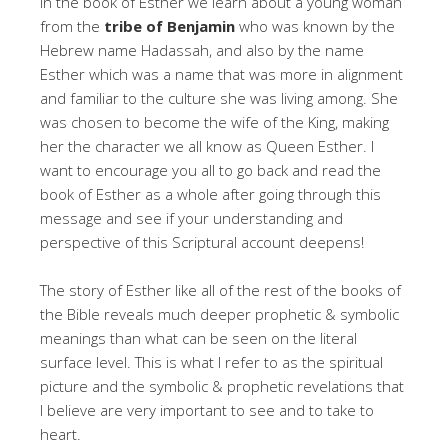
In the book of Esther we learn about a young woman
from the
tribe of Benjamin
who was known by the
Hebrew name Hadassah, and also by the name
Esther which was a name that was more in alignment
and familiar to the culture she was living among. She
was chosen to become the wife of the King, making
her the character we all know as Queen Esther. I
want to encourage you all to go back and read the
book of Esther as a whole after going through this
message and see if your understanding and
perspective of this Scriptural account deepens!
The story of Esther like all of the rest of the books of
the Bible reveals much deeper prophetic & symbolic
meanings than what can be seen on the literal
surface level. This is what I refer to as the spiritual
picture and the symbolic & prophetic revelations that
I believe are very important to see and to take to
heart.