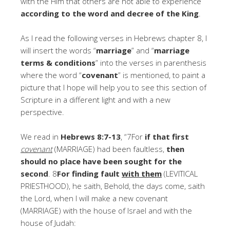
with the Him that others are not able to experience
according to the word and decree of the King
.
As I read the following verses in Hebrews chapter 8, I
will insert the words “
marriage
” and “
marriage
terms & conditions
” into the verses in parenthesis
where the word “
covenant
” is mentioned, to paint a
picture that I hope will help you to see this section of
Scripture in a different light and with a new
perspective.
We read in
Hebrews 8:7-13
, “7For
if that first
covenant
(MARRIAGE) had been faultless,
then
should no place have been sought for the
second
. 8
For finding fault
with them
(LEVITICAL
PRIESTHOOD), he saith, Behold, the days come, saith
the Lord, when I will make a new covenant
(MARRIAGE) with the house of Israel and with the
house of Judah: