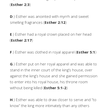
(
Esther 2:3
)
D
.) Esther was anointed with myrrh and sweet
smelling fragrances (
Esther 2:12
)
E
.) Esther had a royal crown placed on her head
(
Esther 2:17
)
F
.) Esther was clothed in royal apparel (
Esther 5:1
)
G
.) Esther put on her royal apparel and was able to
stand in the inner court of the king’s house, over
against the king’s house and she gained permission
to enter into his royal house, his throne room
without being killed (
Esther 5:1-2
)
H
.) Esther was able to draw closer to serve and “to
know” the king more intimately than any others