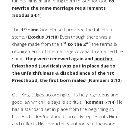
tablets himself and bring them to God for God
to
rewrite
the same marriage requirements
(
Exodus 34:1
).
st
The
1
time
God Himself provided the tablets of
stone. (
Exodus 31:18
) Even though there was a
st
nd
change made from the
1
to the 2
the terms &
requirements of the marriage covenant remained the
same,
they were renewed again and
another
Priesthood (Levitical) was put in place
due to
the unfaithfulness & disobedience of the 1st
Priesthood, the first born males!
(
Numbers 3:12
)
Our King judges according to His holy, righteous and
good law which He says is spiritual! (
Romans 7:14
) He
has a standard set in place from the beginning so
that His bride/Priesthood correctly represents Him
and reflects His character & authority to the world.