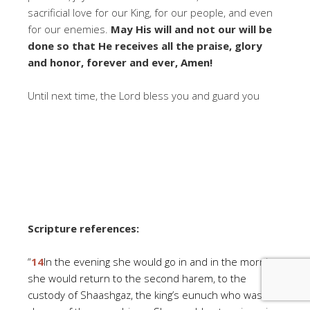
sacrificial love for our King, for our people, and even
for our enemies.
May His will and not our will be
done so that He receives all the praise, glory
and honor, forever and ever, Amen!
Until next time, the Lord bless you and guard you
Scripture references:
“
14
In the evening she would go in and in the morning
she would return to the second harem, to the
custody of Shaashgaz, the king’s eunuch who was in