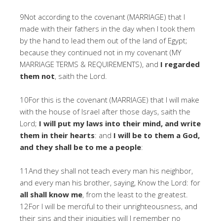
9Not according to the covenant (MARRIAGE) that I
made with their fathers in the day when I took them
by the hand to lead them out of the land of Egypt;
because they continued not in my covenant (MY
MARRIAGE TERMS & REQUIREMENTS), and
I regarded
them not
, saith the Lord.
10For this is the covenant (MARRIAGE) that I will make
with the house of Israel after those days, saith the
Lord;
I will put my laws into their mind, and write
them in their hearts
: and
I will be to them a God,
and they shall be to me a people
:
11And they shall not teach every man his neighbor,
and every man his brother, saying, Know the Lord: for
all shall know me
, from the least to the greatest.
12For I will be merciful to their unrighteousness, and
their sins and their iniquities will I remember no