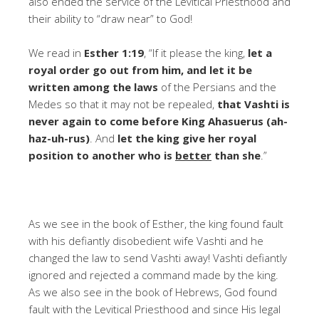
also ended the service of the Levitical Priesthood and
their ability to “draw near” to God!
We read in
Esther 1:19
, “If it please the king,
let a
royal order go out from him, and let it be
written among the laws
of the Persians and the
Medes so that it may not be repealed,
that Vashti is
never again to come before King Ahasuerus (ah-
haz-uh-rus)
. And
let the king give her royal
position to another who is
better
than she
.”
As we see in the book of Esther, the king found fault
with his defiantly disobedient wife Vashti and he
changed the law to send Vashti away! Vashti defiantly
ignored and rejected a command made by the king.
As we also see in the book of Hebrews, God found
fault with the Levitical Priesthood and since His legal