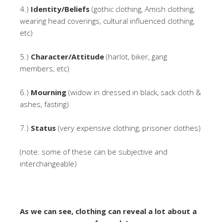
4.)
Identity/Beliefs
(gothic clothing, Amish clothing,
wearing head coverings, cultural influenced clothing,
etc)
5.)
Character/Attitude
(harlot, biker, gang
members, etc)
6.)
Mourning
(widow in dressed in black, sack cloth &
ashes, fasting)
7.)
Status
(very expensive clothing, prisoner clothes)
(note: some of these can be subjective and
interchangeable)
As we can see, clothing can reveal a lot about a