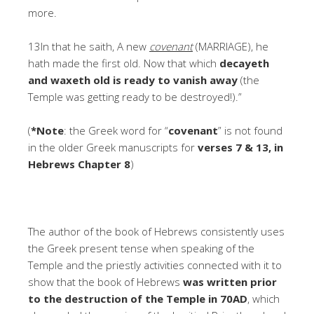
more.
13In that he saith, A new
covenant
(MARRIAGE), he
hath made the first old. Now that which
decayeth
and waxeth old is ready to vanish away
(the
Temple was getting ready to be destroyed!).”
(
*Note
: the Greek word for “
covenant
” is not found
in the older Greek manuscripts for
verses 7 & 13, in
Hebrews Chapter 8
)
The author of the book of Hebrews consistently uses
the Greek present tense when speaking of the
Temple and the priestly activities connected with it to
show that the book of Hebrews
was written prior
to the destruction of the Temple in 70AD
, which