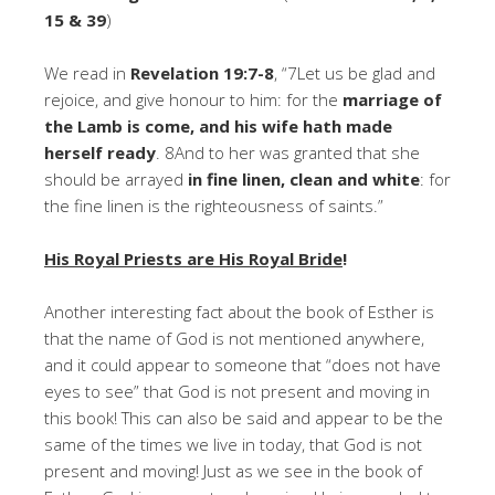
15 & 39
)
We read in
Revelation 19:7-8
, “7Let us be glad and
rejoice, and give honour to him: for the
marriage of
the Lamb is come, and his wife hath made
herself ready
. 8And to her was granted that she
should be arrayed
in fine linen, clean and white
: for
the fine linen is the righteousness of saints.”
His Royal Priests are His Royal Bride
!
Another interesting fact about the book of Esther is
that the name of God is not mentioned anywhere,
and it could appear to someone that “does not have
eyes to see” that God is not present and moving in
this book! This can also be said and appear to be the
same of the times we live in today, that God is not
present and moving! Just as we see in the book of