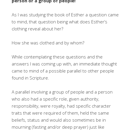
person or a group of people!
As I was studying the book of Esther a question came
to mind, that question being what does Esther’s
clothing reveal about her?
How she was clothed and by whom?
While contemplating these questions and the
answers I was coming up with, an immediate thought
came to mind of a possible parallel to other people
found in Scripture.
A parallel involving a group of people and a person
who also had a specific role, given authority,
responsibility, were royalty, had specific character
traits that were required of them, held the same
beliefs, status and would also sometimes be in
mourning (fasting and/or deep prayer) just like