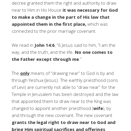
decree granted them the right and authority to draw
near to Him in His House
it was necessary for God
to make a change in the part of His law that
appointed them in the first place,
which was
connected to the prior marriage covenant.
We read in
John 14:6
, “6 Jesus said to him, “I am the
way, and the truth, and the life.
No one comes to
the Father except through me
.”
The
only
means of “drawing near” to God is by and
through Yeshua (Jesus). The earthly priesthood (sons
of Levi) are currently not able to “draw near” for the
Temple in Jerusalem has been destroyed and the law
that appointed them to draw near to the King was
changed to appoint another priesthood (
wife
), by
and through the new covenant. The new covenant
grants the legal right to draw near to God and
bring Him spiritual sacrifices and offerings