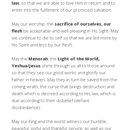
law
, so that we are able to love Him in return and to
enter into the fulfilment of our promised salvation.
May our worship, the
sacrifice of ourselves, our
flesh
be acceptable and well pleasing in His sight. May
we continue to die to self so that we are led more by
His Spirit and less by our flesh.
May the
Menorah
, the
Light of the World,
Yeshua/Jesus
shine through us all to those around
so that they see our good works and glorify our
Father in heaven. May they in turn be saved from the
coming wrath, the curse that brings destruction and
death which is decreed according to His law, which is
due according to their disbelief (defiant
disobedience).
May our King and the world witness our humble,
peaceful, joyful and thankful service, as well as our