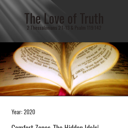
The Love of Truth
2 Thessalonians 2:1-13 & Psalm 119:142
Year:
2020
Comfort Zones-The Hidden Idols!