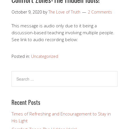
October 9, 2020
by
The Love of Truth
2 Comments
This message is audio only due to it being a
discussion-based teaching involving multiple people.
See link to audio recording below:
Posted in:
Uncategorized
Recent Posts
Times of Refreshing and Encouragement to Stay in
His Light