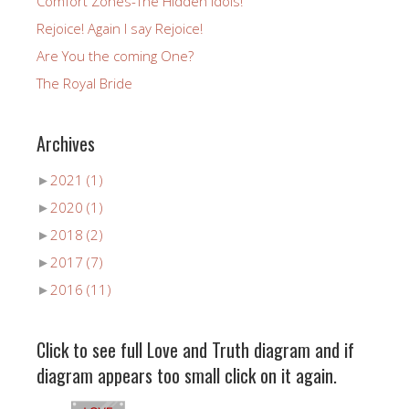
Comfort Zones-The Hidden Idols!
Rejoice! Again I say Rejoice!
Are You the coming One?
The Royal Bride
Archives
►
2021
(1)
►
2020
(1)
►
2018
(2)
►
2017
(7)
►
2016
(11)
Click to see full Love and Truth diagram and if
diagram appears too small click on it again.