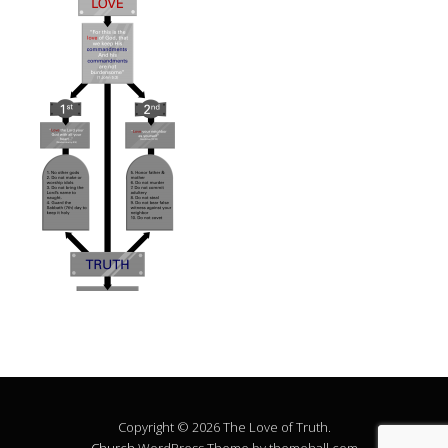
Copyright © 2026 The Love of Truth.