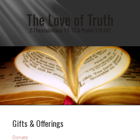
The Love of Truth
2 Thessalonians 2:1-13 & Psalm 119:142
Gifts & Offerings
Donate