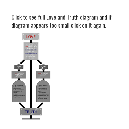
Click to see full Love and Truth diagram and if
diagram appears too small click on it again.