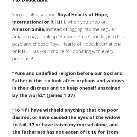
You can also support
Royal Hearts of Hope,
International or R.H.H.I.
when you shop on
Amazon Smile
, instead of logging into the regular
Amazon page look up “Amazon Smile” and log into this
page and choose Royal Hearts of Hope, International
or R.H.H.I. as your choice for donating with every
purchase!
“Pure and undefiled religion before our God and
Father is this: to look after orphans and widows
in their distress and to keep oneself unstained
by the world.” (James 1:27)
“
16
“If I have withheld anything that the poor
desired,
or have caused the eyes of the widow
to fail,
17
or have eaten my morsel alone,
and
the fatherless has not eaten of it
18
for from