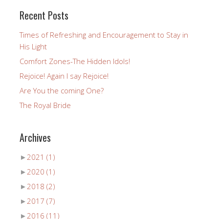
Recent Posts
Times of Refreshing and Encouragement to Stay in
His Light
Comfort Zones-The Hidden Idols!
Rejoice! Again I say Rejoice!
Are You the coming One?
The Royal Bride
Archives
►
2021
(1)
►
2020
(1)
►
2018
(2)
►
2017
(7)
►
2016
(11)