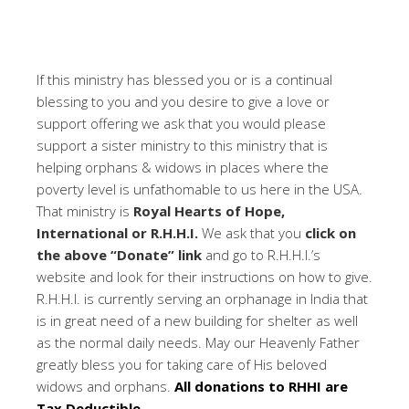
If this ministry has blessed you or is a continual
blessing to you and you desire to give a love or
support offering we ask that you would please
support a sister ministry to this ministry that is
helping orphans & widows in places where the
poverty level is unfathomable to us here in the USA.
That ministry is
Royal Hearts of Hope,
International or R.H.H.I.
We ask that you
click on
the above “Donate” link
and go to R.H.H.I.’s
website and look for their instructions on how to give.
R.H.H.I. is currently serving an orphanage in India that
is in great need of a new building for shelter as well
as the normal daily needs. May our Heavenly Father
greatly bless you for taking care of His beloved
widows and orphans.
All donations to RHHI are
Tax Deductible.