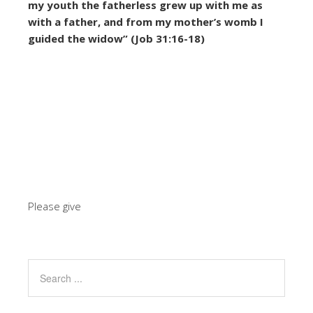
my youth the fatherless grew up with me as
with a father,
and from my mother’s womb I
guided the widow” (Job 31:16-18)
Please give