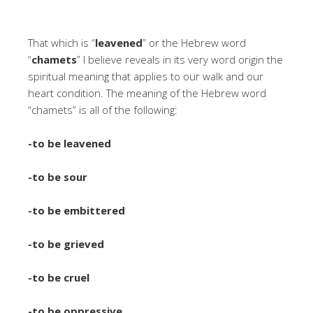
That which is “
leavened
” or the Hebrew word
“
chamets
” I believe reveals in its very word origin the
spiritual meaning that applies to our walk and our
heart condition. The meaning of the Hebrew word
“chamets” is all of the following:
-to be leavened
-to be sour
-to be embittered
-to be grieved
-to be cruel
-to be oppressive