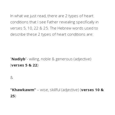
In what we just read, there are 2 types of heart
conditions that I see Father revealing specifically in
verses 5, 10, 22 & 25. The Hebrew words used to
describe these 2 types of heart conditions are:
“
Nadiyb
“- willing, noble & generous (adjective)
(
verses 5 & 22
)
&
“Khawkawm”
– wise, skillful (adjective) (
verses 10 &
25
)