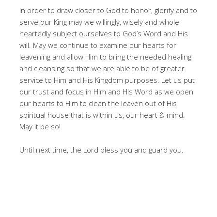
In order to draw closer to God to honor, glorify and to
serve our King may we willingly, wisely and whole
heartedly subject ourselves to God’s Word and His
will. May we continue to examine our hearts for
leavening and allow Him to bring the needed healing
and cleansing so that we are able to be of greater
service to Him and His Kingdom purposes. Let us put
our trust and focus in Him and His Word as we open
our hearts to Him to clean the leaven out of His
spiritual house that is within us, our heart & mind.
May it be so!
Until next time, the Lord bless you and guard you.