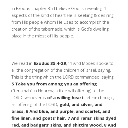
In Exodus chapter 35 I believe God is revealing 4
aspects of the kind of heart He is seeking & desiring
from His people whom He uses to accomplish the
creation of the tabernacle, which is God’s dwelling
place in the midst of His people.
We read in
Exodus 35:4-29
, “4 And Moses spoke to
all the congregation of the children of Israel, saying,
This is the thing which the LORD commanded, saying,
5 Take you from among you an offering
(“terumah” in Hebrew, a free will offering) to the
LORD: whoever is
of a willing heart
, let him bring it,
an offering of the LORD;
gold, and silver, and
brass, 6 And blue, and purple, and scarlet, and
fine linen, and goats’ hair, 7 And rams’ skins dyed
red, and badgers’ skins, and shittim wood, 8 And