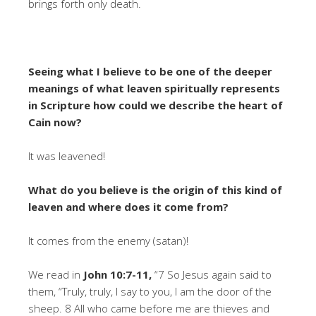
brings forth only death.
Seeing what I believe to be one of the deeper
meanings of what leaven spiritually represents
in Scripture how could we describe the heart of
Cain now?
It was leavened!
What do you believe is the origin of this kind of
leaven and where does it come from?
It comes from the enemy (satan)!
We read in
John 10:7-11,
“7 So Jesus again said to
them, “Truly, truly, I say to you, I am the door of the
sheep. 8 All who came before me are thieves and