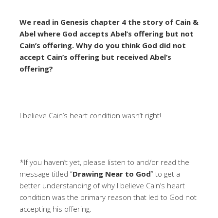
We read in Genesis chapter 4 the story of Cain &
Abel where God accepts Abel’s offering but not
Cain’s offering. Why do you think God did not
accept Cain’s offering but received Abel’s
offering?
I believe Cain’s heart condition wasn’t right!
*If you haven’t yet, please listen to and/or read the
message titled “
Drawing Near to God
” to get a
better understanding of why I believe Cain’s heart
condition was the primary reason that led to God not
accepting his offering.