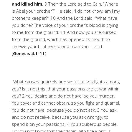
and killed him
. 9 Then the Lord said to Cain, “Where
is Abel your brother?” He said, “I do not know; am I my
brother’s keeper?” 10 And the Lord said, “What have
you done? The voice of your brother’s blood is crying
to me from the ground. 11 And now you are cursed
from the ground, which has opened its mouth to
receive your brother’s blood from your hand
(
Genesis 4:1-11
)
“What causes quarrels and what causes fights among
you? Is it not this, that your passions are at war within
you? 2 You desire and do not have, so you murder.
You covet and cannot obtain, so you fight and quarrel.
You do not have, because you do not ask. 3 You ask
and do not receive, because you ask wrongly, to
spend it on your passions. 4 You adulterous people!
Do you not know that friendship with the world is