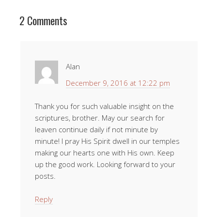
2 Comments
Alan
December 9, 2016 at 12:22 pm
Thank you for such valuable insight on the
scriptures, brother. May our search for
leaven continue daily if not minute by
minute! I pray His Spirit dwell in our temples
making our hearts one with His own. Keep
up the good work. Looking forward to your
posts.
Reply