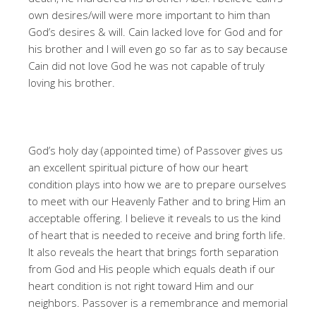
own desires/will were more important to him than
God’s desires & will. Cain lacked love for God and for
his brother and I will even go so far as to say because
Cain did not love God he was not capable of truly
loving his brother.
God’s holy day (appointed time) of Passover gives us
an excellent spiritual picture of how our heart
condition plays into how we are to prepare ourselves
to meet with our Heavenly Father and to bring Him an
acceptable offering. I believe it reveals to us the kind
of heart that is needed to receive and bring forth life.
It also reveals the heart that brings forth separation
from God and His people which equals death if our
heart condition is not right toward Him and our
neighbors. Passover is a remembrance and memorial