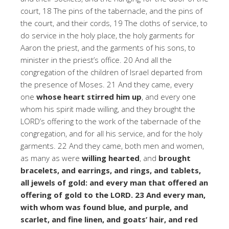
court, 18 The pins of the tabernacle, and the pins of
the court, and their cords, 19 The cloths of service, to
do service in the holy place, the holy garments for
Aaron the priest, and the garments of his sons, to
minister in the priest’s office. 20 And all the
congregation of the children of Israel departed from
the presence of Moses. 21 And they came, every
one
whose heart stirred him up
, and every one
whom his spirit made willing, and they brought the
LORD’s offering to the work of the tabernacle of the
congregation, and for all his service, and for the holy
garments. 22 And they came, both men and women,
as many as were
willing hearted
, and
brought
bracelets, and earrings, and rings, and tablets,
all jewels of gold: and every man that offered an
offering of gold to the LORD. 23 And every man,
with whom was found blue, and purple, and
scarlet, and fine linen, and goats’ hair, and red