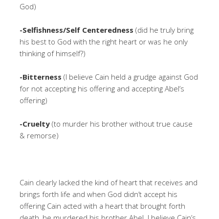
God)
-Selfishness/Self Centeredness
(did he truly bring
his best to God with the right heart or was he only
thinking of himself?)
-Bitterness
(I believe Cain held a grudge against God
for not accepting his offering and accepting Abel’s
offering)
-Cruelty
(to murder his brother without true cause
& remorse)
Cain clearly lacked the kind of heart that receives and
brings forth life and when God didn’t accept his
offering Cain acted with a heart that brought forth
death, he murdered his brother Abel. I believe Cain’s