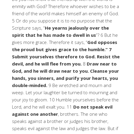
enmity with God? Therefore whoever wishes to be a
friend of the world makes himself an enemy of God.
5 Or do you suppose it is to no purpose that the
Scripture says, “
He yearns jealously over the
spirit that he has made to dwell in us
”? 6 But he
gives more grace. Therefore it says, “
God opposes
the proud but gives grace to the humble.” 7
Submit yourselves therefore to God. Resist the
devil, and he will flee from you.
8
Draw near to
God, and he will draw near to you. Cleanse your
hands, you sinners, and purify your hearts, you
double-minded.
9 Be wretched and mourn and
weep. Let your laughter be turned to mourning and
your joy to gloom. 10 Humble yourselves before the
Lord, and he will exalt you. 11
Do not speak evil
against one another
, brothers. The one who
speaks against a brother or judges his brother,
speaks evil against the law and judges the law. But if