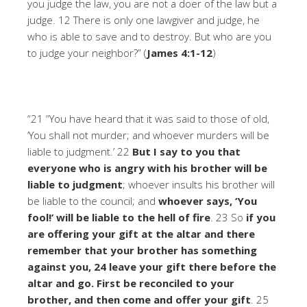
you judge the law, you are not a doer of the law but a
judge. 12 There is only one lawgiver and judge, he
who is able to save and to destroy. But who are you
to judge your neighbor?” (
James 4:1-12
)
“21 “You have heard that it was said to those of old,
‘You shall not murder; and whoever murders will be
liable to judgment.’ 22
But I say to you that
everyone who is angry with his brother will be
liable to judgment
; whoever insults his brother will
be liable to the council; and
whoever says, ‘You
fool!’ will be liable to the hell of fire
. 23 So
if you
are offering your gift at the altar and there
remember that your brother has something
against you, 24 leave your gift there before the
altar and go. First be reconciled to your
brother, and then come and offer your gift
. 25