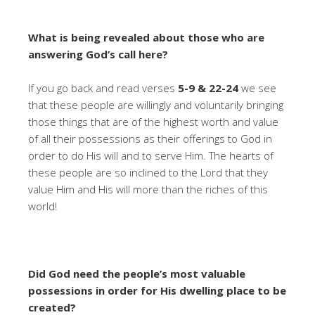
What is being revealed about those who are
answering God’s call here?
If you go back and read verses
5-9 & 22-24
we see
that these people are willingly and voluntarily bringing
those things that are of the highest worth and value
of all their possessions as their offerings to God in
order to do His will and to serve Him. The hearts of
these people are so inclined to the Lord that they
value Him and His will more than the riches of this
world!
Did God need the people’s most valuable
possessions in order for His dwelling place to be
created?