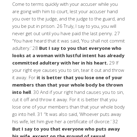
Come to terms quickly with your accuser while you
are going with him to court, lest your accuser hand
you over to the judge, and the judge to the guard, and
you be put in prison. 26 Truly, I say to you, you will
never get out until you have paid the last penny. 27
“You have heard that it was said, ‘You shall not commit
adultery.’ 28
But I say to you that everyone who
looks at a woman with lustful intent has already
committed adultery with her in his heart.
29 If
your right eye causes you to sin, tear it out and throw
it away. For
it is better that you lose one of your
members than that your whole body be thrown
into hell
. 30 And if your right hand causes you to sin,
cut it off and throw it away. For it is better that you
lose one of your members than that your whole body
go into hell. 31 “It was also said, ‘Whoever puts away
his wife, let him give her a certificate of divorce.’ 32
But I say to you that everyone who puts away
his wife, except on the ground of sexual