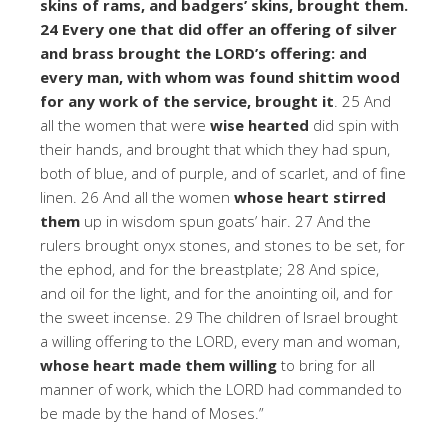
skins of rams, and badgers’ skins, brought them.
24 Every one that did offer an offering of silver
and brass brought the LORD’s offering: and
every man, with whom was found shittim wood
for any work of the service, brought it
. 25 And
all the women that were
wise hearted
did spin with
their hands, and brought that which they had spun,
both of blue, and of purple, and of scarlet, and of fine
linen. 26 And all the women
whose heart stirred
them
up in wisdom spun goats’ hair. 27 And the
rulers brought onyx stones, and stones to be set, for
the ephod, and for the breastplate; 28 And spice,
and oil for the light, and for the anointing oil, and for
the sweet incense. 29 The children of Israel brought
a willing offering to the LORD, every man and woman,
whose heart made them willing
to bring for all
manner of work, which the LORD had commanded to
be made by the hand of Moses.”