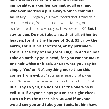
immorality, makes her commit adultery, and
whoever marries a put away woman commits
adultery.
33 “Again you have heard that it was said
to those of old, ‘You shall not swear falsely, but shall
perform to the Lord what you have sworn.’ 34
But I
say to you, Do not take an oath at all, either by
heaven, for it is the throne of God, 35 or by the
earth, for it is his footstool, or by Jerusalem,
for it is the city of the great King. 36 And do not
take an oath by your head, for you cannot make
one hair white or black. 37 Let what you say be
simply ‘Yes’ or ‘No’; anything more than this
comes from evil.
38 “You have heard that it was
said, ‘An eye for an eye and a tooth for a tooth.’ 39
But I say to you, Do not resist the one who is
evil. But if anyone slaps you on the right cheek,
turn to him the other also. 40 And if anyone
would sue you and take your tunic, let him have