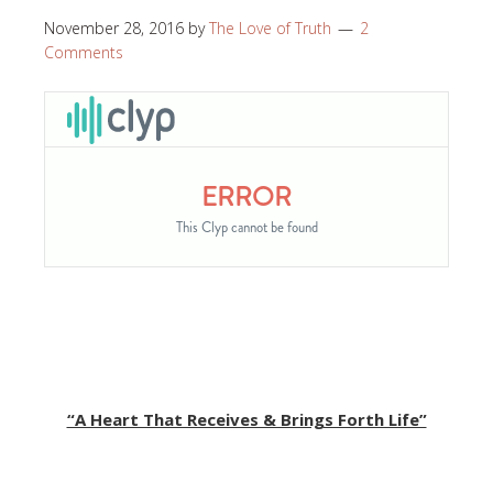
November 28, 2016
by
The Love of Truth
2
Comments
“A Heart That Receives & Brings Forth Life”