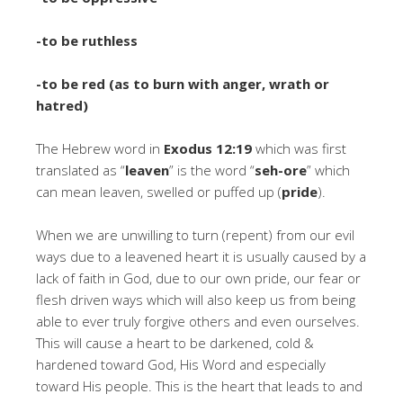
-to be ruthless
-to be red (as to burn with anger, wrath or
hatred)
The Hebrew word in
Exodus 12:19
which was first
translated as “
leaven
” is the word “
seh-ore
” which
can mean leaven, swelled or puffed up (
pride
).
When we are unwilling to turn (repent) from our evil
ways due to a leavened heart it is usually caused by a
lack of faith in God, due to our own pride, our fear or
flesh driven ways which will also keep us from being
able to ever truly forgive others and even ourselves.
This will cause a heart to be darkened, cold &
hardened toward God, His Word and especially
toward His people. This is the heart that leads to and