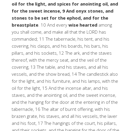
oil for the light, and spices for anointing oil, and
for the sweet incense, 9 And onyx stones, and
stones to be set for the ephod, and for the
breastplate
. 10 And every
wise hearted
among
you shall come, and make all that the LORD has
commanded; 11 The tabernacle, his tent, and his
covering, his clasps, and his boards, his bars, his
pillars, and his sockets, 12 The ark, and the staves
thereof, with the mercy seat, and the veil of the
covering, 13 The table, and his staves, and all his
vessels, and the show bread, 14 The candlestick also
for the light, and his furniture, and his lamps, with the
oil for the light, 15 And the incense altar, and his
staves, and the anointing oil, and the sweet incense,
and the hanging for the door at the entering in of the
tabernacle, 16 The altar of burnt offering, with his
brazen grate, his staves, and all his vessels, the laver
and his foot, 17 The hangings of the court, his pillars,
and their sockets, and the hanging for the door of the