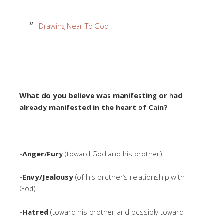
Drawing Near To God
What do you believe was manifesting or had
already manifested in the heart of Cain?
-Anger/Fury
(toward God and his brother)
-Envy/Jealousy
(of his brother’s relationship with
God)
-Hatred
(toward his brother and possibly toward