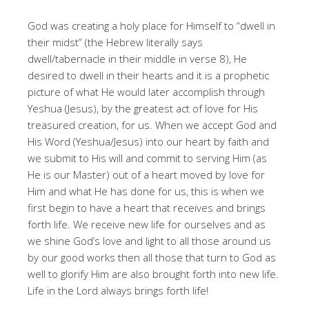
God was creating a holy place for Himself to “dwell in
their midst” (the Hebrew literally says
dwell/tabernacle in their middle in verse 8), He
desired to dwell in their hearts and it is a prophetic
picture of what He would later accomplish through
Yeshua (Jesus), by the greatest act of love for His
treasured creation, for us. When we accept God and
His Word (Yeshua/Jesus) into our heart by faith and
we submit to His will and commit to serving Him (as
He is our Master) out of a heart moved by love for
Him and what He has done for us, this is when we
first begin to have a heart that receives and brings
forth life. We receive new life for ourselves and as
we shine God’s love and light to all those around us
by our good works then all those that turn to God as
well to glorify Him are also brought forth into new life.
Life in the Lord always brings forth life!