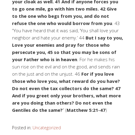
your cloak as well. 41 And if anyone forces you
to go one mile, go with him two miles. 42 Give
to the one who begs from you, and do not
refuse the one who would borrow from you
. 43
“You have heard that it was said, ‘You shall love your
neighbor and hate your enemy.’ 44
But I say to you,
Love your enemies and pray for those who
persecute you, 45 so that you may be sons of
your Father who is in heaven
. For he makes his
sun rise on the evil and on the good, and sends rain
on the just and on the unjust. 46
For if you love
those who love you, what reward do you have?
Do not even the tax collectors do the same? 47
And if you greet only your brothers, what more
are you doing than others? Do not even the
Gentiles do the same?
” (
Matthew 5:21-47
)
Posted in:
Uncategorized