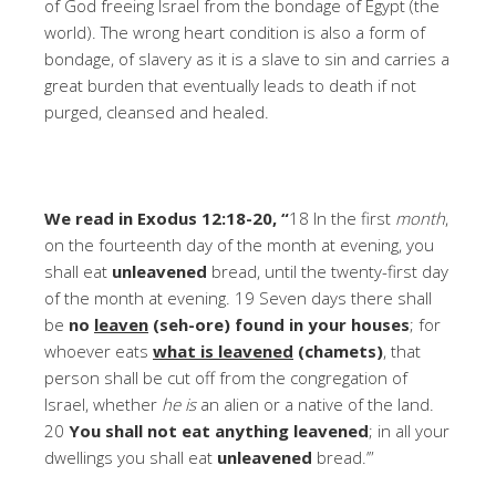
of God freeing Israel from the bondage of Egypt (the
world). The wrong heart condition is also a form of
bondage, of slavery as it is a slave to sin and carries a
great burden that eventually leads to death if not
purged, cleansed and healed.
We read in Exodus 12:18-20, “
18 In the first
month
,
on the fourteenth day of the month at evening, you
shall eat
unleavened
bread, until the twenty-first day
of the month at evening. 19 Seven days there shall
be
no
leaven
(seh-ore) found in your houses
; for
whoever eats
what is leavened
(chamets)
, that
person shall be cut off from the congregation of
Israel, whether
he is
an alien or a native of the land.
20
You shall not eat anything leavened
; in all your
dwellings you shall eat
unleavened
bread.’”