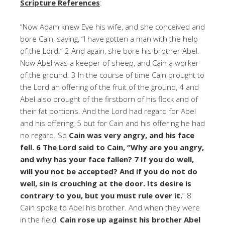
Scripture References
:
“Now Adam knew Eve his wife, and she conceived and
bore Cain, saying, “I have gotten a man with the help
of the Lord.” 2 And again, she bore his brother Abel.
Now Abel was a keeper of sheep, and Cain a worker
of the ground. 3 In the course of time Cain brought to
the Lord an offering of the fruit of the ground, 4 and
Abel also brought of the firstborn of his flock and of
their fat portions. And the Lord had regard for Abel
and his offering, 5 but for Cain and his offering he had
no regard. So
Cain was very angry, and his face
fell. 6 The Lord said to Cain, “Why are you angry,
and why has your face fallen? 7 If you do well,
will you not be accepted? And if you do not do
well, sin is crouching at the door. Its desire is
contrary to you, but you must rule over it.
” 8
Cain spoke to Abel his brother. And when they were
in the field,
Cain rose up against his brother Abel