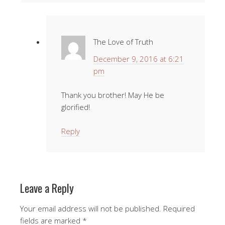
The Love of Truth
December 9, 2016 at 6:21
pm
Thank you brother! May He be
glorified!
Reply
Leave a Reply
Your email address will not be published.
Required
fields are marked
*