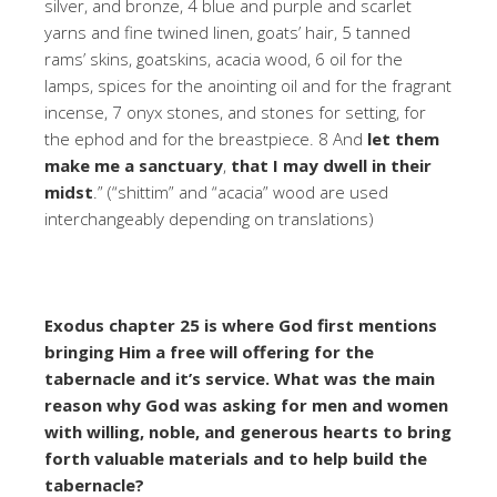
silver, and bronze, 4 blue and purple and scarlet
yarns and fine twined linen, goats’ hair, 5 tanned
rams’ skins, goatskins, acacia wood, 6 oil for the
lamps, spices for the anointing oil and for the fragrant
incense, 7 onyx stones, and stones for setting, for
the ephod and for the breastpiece. 8 And
let them
make me a sanctuary
,
that I may dwell in their
midst
.” (“shittim” and “acacia” wood are used
interchangeably depending on translations)
Exodus chapter 25 is where God first mentions
bringing Him a free will offering for the
tabernacle and it’s service. What was the main
reason why God was asking for men and women
with willing, noble, and generous hearts to bring
forth valuable materials and to help build the
tabernacle?