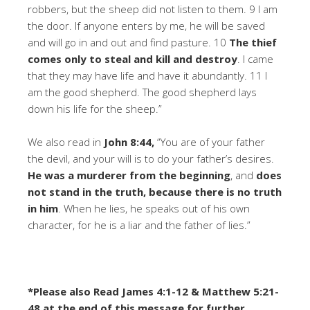
robbers, but the sheep did not listen to them. 9 I am
the door. If anyone enters by me, he will be saved
and will go in and out and find pasture. 10
The thief
comes only to steal and kill and destroy
. I came
that they may have life and have it abundantly. 11 I
am the good shepherd. The good shepherd lays
down his life for the sheep.”
We also read in
John 8:44,
“You are of your father
the devil, and your will is to do your father’s desires.
He was a murderer from the beginning
, and
does
not stand in the truth, because there is no truth
in him
. When he lies, he speaks out of his own
character, for he is a liar and the father of lies.”
*Please also Read James 4:1-12 & Matthew 5:21-
48 at the end of this message for further