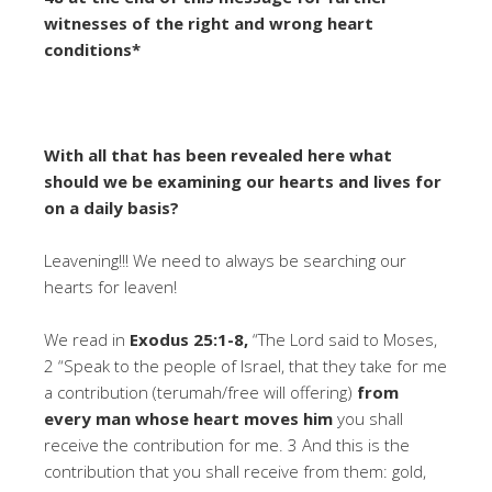
witnesses of the right and wrong heart
conditions*
With all that has been revealed here what
should we be examining our hearts and lives for
on a daily basis?
Leavening!!! We need to always be searching our
hearts for leaven!
We read in
Exodus 25:1-8,
“The Lord said to Moses,
2 “Speak to the people of Israel, that they take for me
a contribution (terumah/free will offering)
from
every man whose heart moves him
you shall
receive the contribution for me. 3 And this is the
contribution that you shall receive from them: gold,