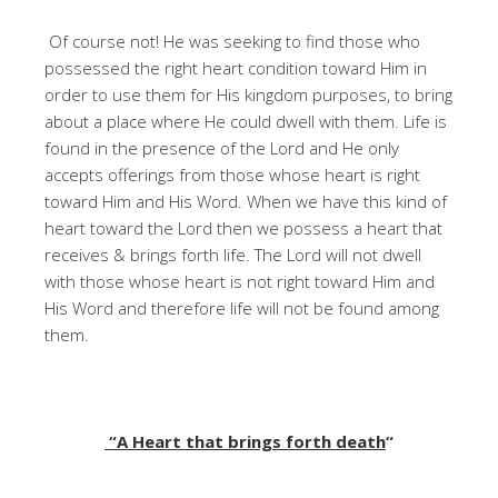
Of course not! He was seeking to find those who
possessed the right heart condition toward Him in
order to use them for His kingdom purposes, to bring
about a place where He could dwell with them. Life is
found in the presence of the Lord and He only
accepts offerings from those whose heart is right
toward Him and His Word. When we have this kind of
heart toward the Lord then we possess a heart that
receives & brings forth life. The Lord will not dwell
with those whose heart is not right toward Him and
His Word and therefore life will not be found among
them.
“A Heart that brings forth death
“