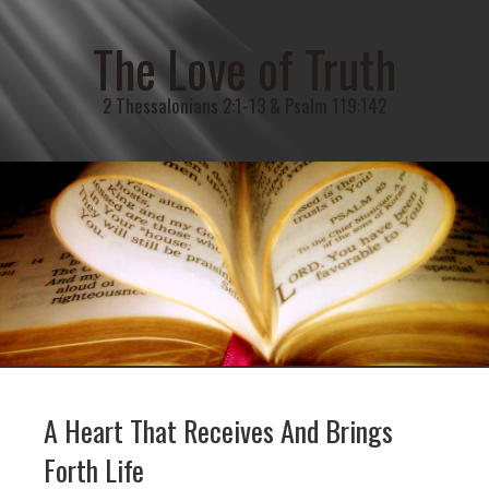
The Love of Truth
2 Thessalonians 2:1-13 & Psalm 119:142
A Heart That Receives And Brings
Forth Life