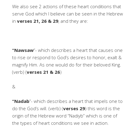
We also see 2 actions of these heart conditions that
serve God which I believe can be seen in the Hebrew
in
verses 21, 26 & 29
, and they are:
“Nawsaw
“- which describes a heart that causes one
to rise or respond to God’s desires to honor, exalt &
magnify Him. As one would do for their beloved King.
(verb) (
verses 21 & 26
)
&
“Nadab
“- which describes a heart that impels one to
do the God’s will. (verb) (
verses 29
) this word is the
origin of the Hebrew word “Nadiyb” which is one of
the types of heart conditions we see in action.