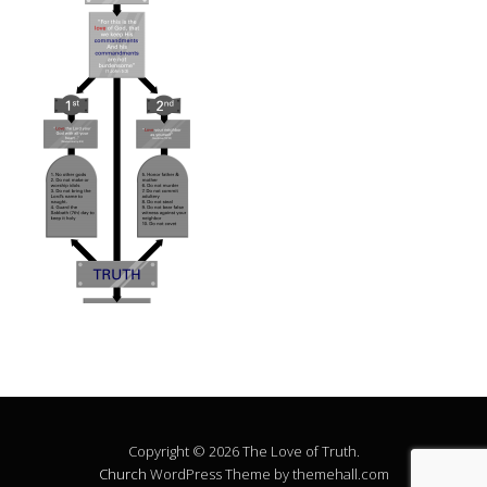
Copyright © 2026 The Love of Truth.
Church
WordPress Theme by themehall.com