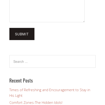
Recent Posts
Times of Refreshing and Encouragement to Stay in
His Light
Comfort Zones-The Hidden Idols!