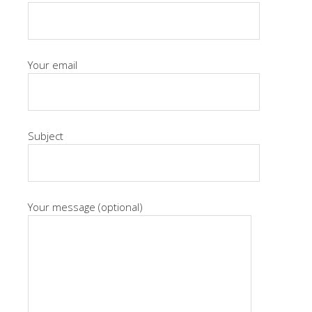
Your email
Subject
Your message (optional)