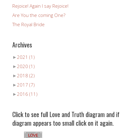
Rejoice! Again I say Rejoice!
Are You the coming One?
The Royal Bride
Archives
►
2021
(1)
►
2020
(1)
►
2018
(2)
►
2017
(7)
►
2016
(11)
Click to see full Love and Truth diagram and if
diagram appears too small click on it again.