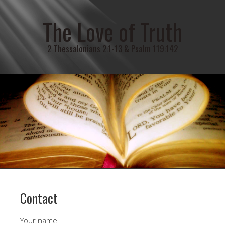
The Love of Truth
2 Thessalonians 2:1-13 & Psalm 119:142
Contact
Your name