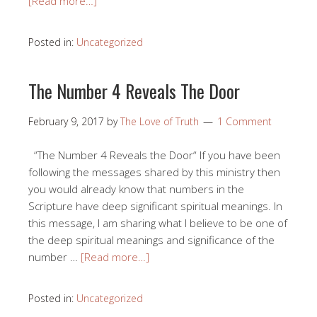
[Read more…]
Posted in:
Uncategorized
The Number 4 Reveals The Door
February 9, 2017
by
The Love of Truth
1 Comment
“The Number 4 Reveals the Door“ If you have been
following the messages shared by this ministry then
you would already know that numbers in the
Scripture have deep significant spiritual meanings. In
this message, I am sharing what I believe to be one of
the deep spiritual meanings and significance of the
number …
[Read more…]
Posted in:
Uncategorized