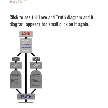
►
2016
(11)
Click to see full Love and Truth diagram and if
diagram appears too small click on it again.