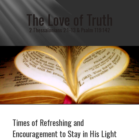
The Love of Truth
2 Thessalonians 2:1-13 & Psalm 119:142
Times of Refreshing and
Encouragement to Stay in His Light