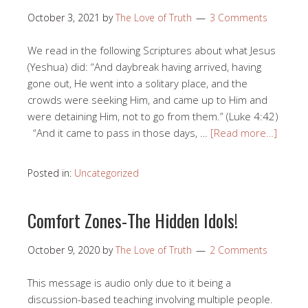
October 3, 2021
by
The Love of Truth
3 Comments
We read in the following Scriptures about what Jesus
(Yeshua) did: “And daybreak having arrived, having
gone out, He went into a solitary place, and the
crowds were seeking Him, and came up to Him and
were detaining Him, not to go from them.” (Luke 4:42)
“And it came to pass in those days, …
[Read more…]
Posted in:
Uncategorized
Comfort Zones-The Hidden Idols!
October 9, 2020
by
The Love of Truth
2 Comments
This message is audio only due to it being a
discussion-based teaching involving multiple people.