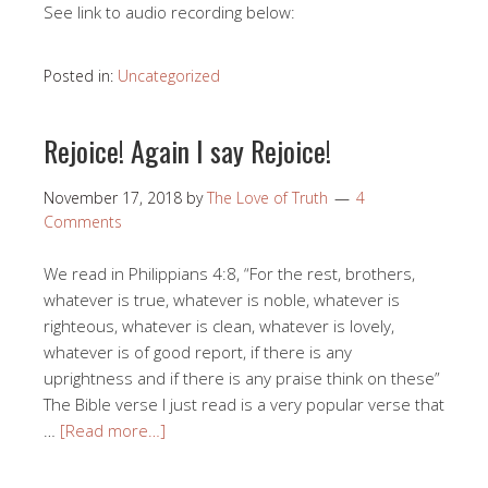
See link to audio recording below:
Posted in:
Uncategorized
Rejoice! Again I say Rejoice!
November 17, 2018
by
The Love of Truth
4
Comments
We read in Philippians 4:8, “For the rest, brothers,
whatever is true, whatever is noble, whatever is
righteous, whatever is clean, whatever is lovely,
whatever is of good report, if there is any
uprightness and if there is any praise think on these”
The Bible verse I just read is a very popular verse that
…
[Read more…]