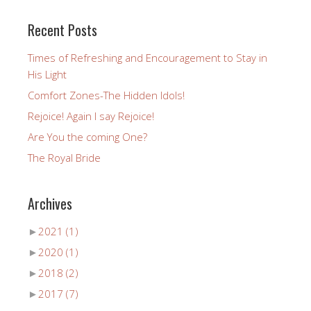
Recent Posts
Times of Refreshing and Encouragement to Stay in
His Light
Comfort Zones-The Hidden Idols!
Rejoice! Again I say Rejoice!
Are You the coming One?
The Royal Bride
Archives
►
2021
(1)
►
2020
(1)
►
2018
(2)
►
2017
(7)