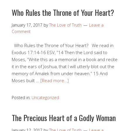
Who Rules the Throne of Your Heart?
January 17, 2017
by
The Love of Truth
Leave a
Comment
Who Rules the Throne of Your Heart? We read in
Exodus 17:14-16 ESV, “14 Then the Lord said to
Moses, “Write this as a memorial in a book and recite
it in the ears of Joshua, that I will utterly blot out the
memory of Amalek from under heaven.” 15 And
Moses built …
[Read more…]
Posted in:
Uncategorized
The Precious Heart of a Godly Woman
January 12, 2017
by
The Love of Truth
Leave a