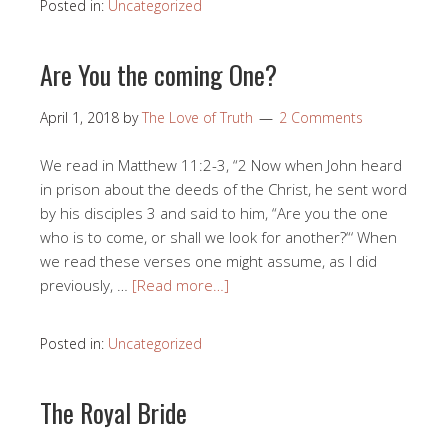
Posted in:
Uncategorized
Are You the coming One?
April 1, 2018
by
The Love of Truth
2 Comments
We read in Matthew 11:2-3, “2 Now when John heard
in prison about the deeds of the Christ, he sent word
by his disciples 3 and said to him, “Are you the one
who is to come, or shall we look for another?“‘ When
we read these verses one might assume, as I did
previously, …
[Read more…]
Posted in:
Uncategorized
The Royal Bride