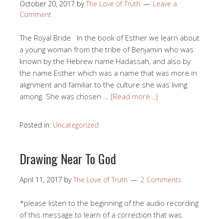
October 20, 2017
by
The Love of Truth
Leave a
Comment
The Royal Bride In the book of Esther we learn about
a young woman from the tribe of Benjamin who was
known by the Hebrew name Hadassah, and also by
the name Esther which was a name that was more in
alignment and familiar to the culture she was living
among. She was chosen …
[Read more…]
Posted in:
Uncategorized
Drawing Near To God
April 11, 2017
by
The Love of Truth
2 Comments
*please listen to the beginning of the audio recording
of this message to learn of a correction that was