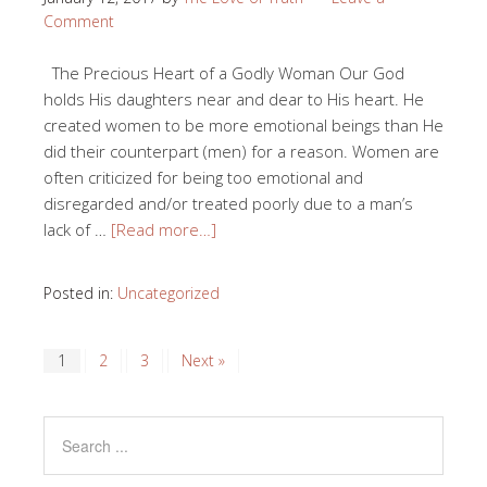
Comment
The Precious Heart of a Godly Woman Our God
holds His daughters near and dear to His heart. He
created women to be more emotional beings than He
did their counterpart (men) for a reason. Women are
often criticized for being too emotional and
disregarded and/or treated poorly due to a man’s
lack of …
[Read more…]
Posted in:
Uncategorized
1
2
3
Next »