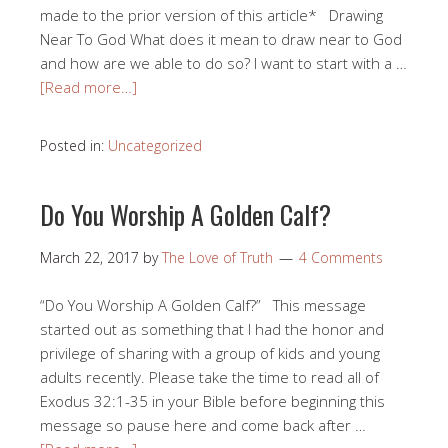
made to the prior version of this article* Drawing
Near To God What does it mean to draw near to God
and how are we able to do so? I want to start with a …
[Read more…]
Posted in:
Uncategorized
Do You Worship A Golden Calf?
March 22, 2017
by
The Love of Truth
4 Comments
“Do You Worship A Golden Calf?” This message
started out as something that I had the honor and
privilege of sharing with a group of kids and young
adults recently. Please take the time to read all of
Exodus 32:1-35 in your Bible before beginning this
message so pause here and come back after …